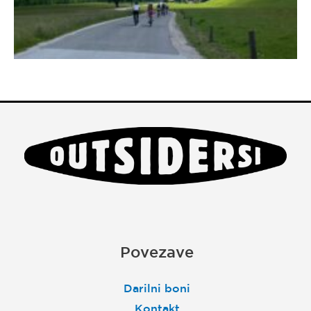
Povezave
Darilni boni
Kontakt