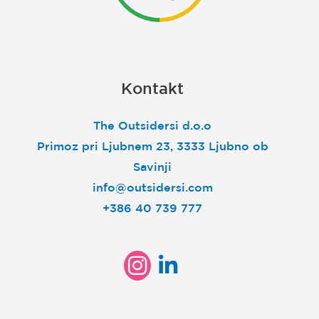
Kontakt
The Outsidersi d.o.o
Primoz pri Ljubnem 23, 3333 Ljubno ob
Savinji
info@outsidersi.com
+386 40 739 777