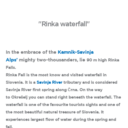
"Rinka waterfall"
In the embrace of the
Kamnik-Savinja
Alps’
mighty two-thousanders, lie
90 m high Rinka
Falls.
Rinka Fall is the most know and visited waterfall in
Slovenia. It is a
Savinja River
tributary and is considered
Savinja River first spring along Črna. On the way
to Okrešelj you can stand right beneath the waterfall. The
waterfall is one of the favourite tourists sights and one of
the most beautiful natural treasure of Slovenia. It
experiences largest flow of water during the spring and
fall.