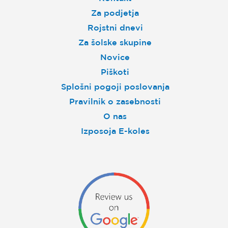
Za podjetja
Rojstni dnevi
Za šolske skupine
Novice
Piškoti
Splošni pogoji poslovanja
Pravilnik o zasebnosti
O nas
Izposoja E-koles